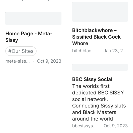
Black Owned Sissy - The
best source for BBC
BBC Sissy Magazine
Sissy Slut Media on the
Net
Bitchblackwhore –
Home Page - Meta-
Sissified Black Cock
Sissy
Whore
bitchblackwhore.online
·
Jan 23, 2023
#
Our Sites
meta-sissy.com
·
Oct 9, 2023
Bitchblackwhore –
Sissified Black Cock
Home Page - Meta-Sissy
Whore
BBC Sissy Social
The worlds first
dedicated BBC SISSY
social network.
Connecting Sissy sluts
and Black Masters
around the world
bbcsissysocial.blackowneds
·
Oct 9, 2023