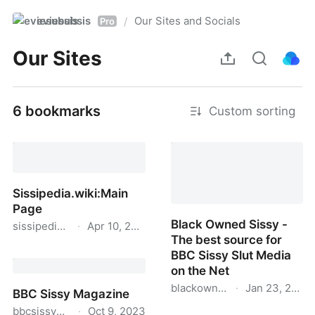
eviesubsis
Our Sites and Socials
/
Pro
Our Sites
6 bookmarks
Custom sorting
Sissipedia.wiki:Main
Page
Black Owned Sissy -
sissipedia.wiki
·
Apr 10, 2024
The best source for
Sissipedia.wiki:Main
BBC Sissy Slut Media
Page
on the Net
blackownedsissy.com
·
Jan 23, 2023
BBC Sissy Magazine
bbcsissymagazine.com
·
Oct 9, 2023